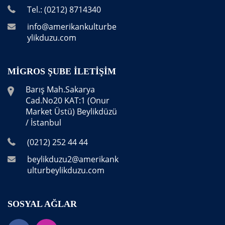
Tel.: (0212) 8714340
info@amerikankulturbe
ylikduzu.com
MIGROS ŞUBE İLETIŞIM
Barış Mah.Sakarya
Cad.No20 KAT:1 (Onur
Market Üstü) Beylikdüzü
/ İstanbul
(0212) 252 44 44
beylikduzu2@amerikank
ulturbeylikduzu.com
SOSYAL AĞLAR