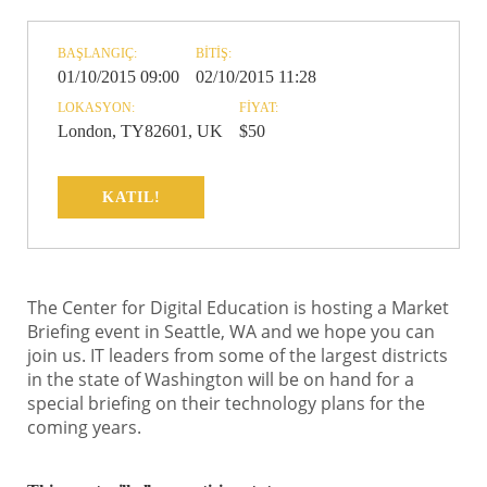
BAŞLANGIÇ:
BITIŞ:
01/10/2015 09:00
02/10/2015 11:28
LOKASYON:
FIYAT:
London, TY82601, UK
$50
KATIL!
The Center for Digital Education is hosting a Market
Briefing event in Seattle, WA and we hope you can
join us. IT leaders from some of the largest districts
in the state of Washington will be on hand for a
special briefing on their technology plans for the
coming years.