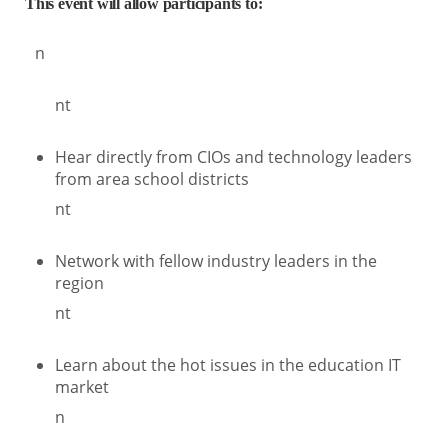
This event will allow participants to:
n
nt
Hear directly from CIOs and technology leaders
from area school districts
nt
Network with fellow industry leaders in the
region
nt
Learn about the hot issues in the education IT
market
n