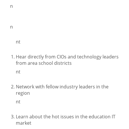
n
n
nt
Hear directly from CIOs and technology leaders
from area school districts
nt
Network with fellow industry leaders in the
region
nt
Learn about the hot issues in the education IT
market