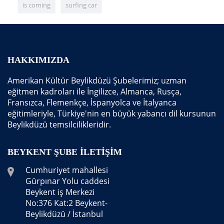
is coming
surfing car
HAKKIMIZDA
Amerikan Kültür Beylikdüzü Şubelerimiz; uzman
eğitmen kadroları ile İngilizce, Almanca, Rusça,
Fransızca, Flemenkçe, İspanyolca ve İtalyanca
eğitimleriyle, Türkiye'nin en büyük yabancı dil kursunun
Beylikdüzü temsilcilikleridir.
BEYKENT ŞUBE İLETIŞIM
Cumhuriyet mahallesi
Gürpınar Yolu caddesi
Beykent iş Merkezi
No:376 Kat:2 Beykent-
Beylikdüzü / İstanbul