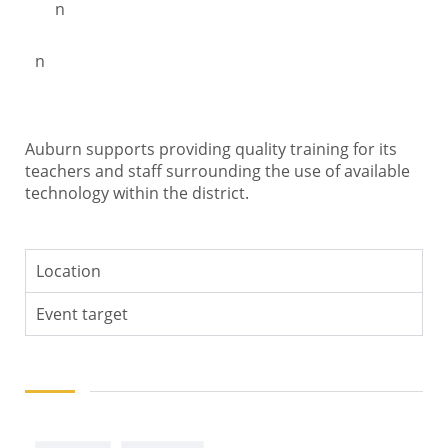
n
n
Auburn supports providing quality training for its
teachers and staff surrounding the use of available
technology within the district.
Location
Event target